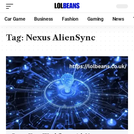
Car Game
Business
Fashion
Gaming
News
Tag:
Nexus AlienSync