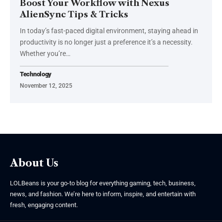
Boost Your Workflow with Nexus
AlienSync Tips & Tricks
In today’s fast-paced digital environment, staying ahead in
productivity is no longer just a preference it’s a necessity.
Whether you’re
…
Technology
November 12, 2025
About Us
LOLBeans is your go-to blog for everything gaming, tech, business,
news, and fashion. We’re here to inform, inspire, and entertain with
fresh, engaging content.