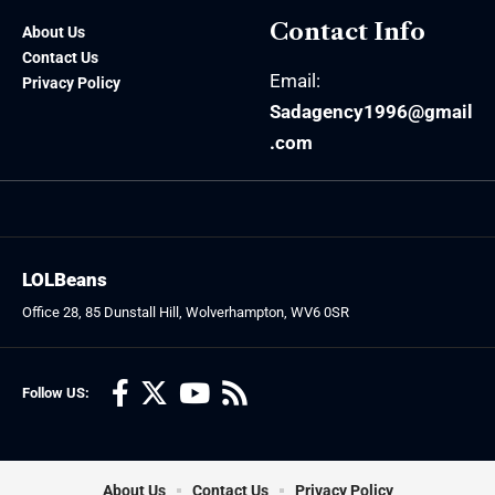
Contact Info
About Us
Contact Us
Email:
Privacy Policy
Sadagency1996@gmail
.com
LOLBeans
Office 28, 85 Dunstall Hill, Wolverhampton, WV6 0SR
Follow US:
About Us
Contact Us
Privacy Policy