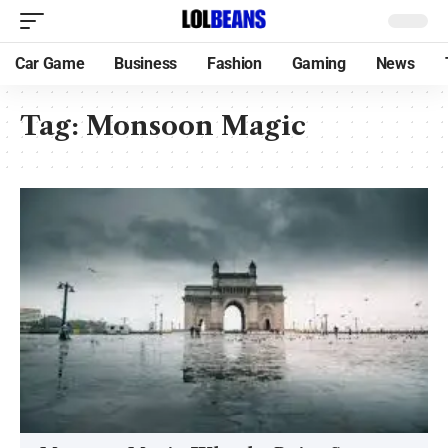
Car Game
Business
Fashion
Gaming
News
Tag:
Monsoon Magic