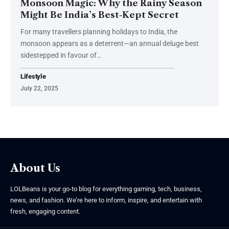
Monsoon Magic: Why the Rainy Season
Might Be India’s Best‑Kept Secret
For many travellers planning holidays to India, the
monsoon appears as a deterrent—an annual deluge best
sidestepped in favour of
…
Lifestyle
July 22, 2025
About Us
LOLBeans is your go-to blog for everything gaming, tech, business,
news, and fashion. We’re here to inform, inspire, and entertain with
fresh, engaging content.