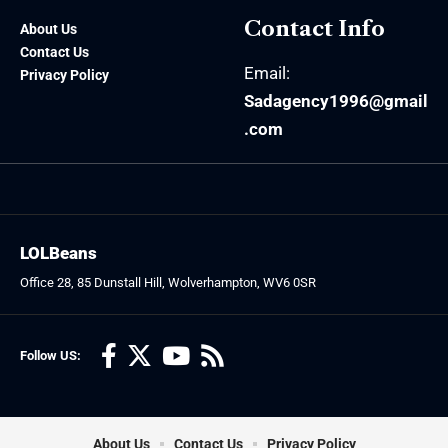
Contact Info
About Us
Contact Us
Email:
Privacy Policy
Sadagency1996@gmail
.com
LOLBeans
Office 28, 85 Dunstall Hill, Wolverhampton, WV6 0SR
Follow US:
About Us
Contact Us
Privacy Policy