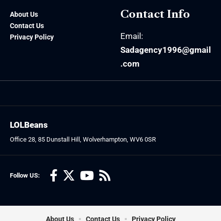
Contact Info
About Us
Contact Us
Email:
Privacy Policy
Sadagency1996@gmail
.com
LOLBeans
Office 28, 85 Dunstall Hill, Wolverhampton, WV6 0SR
Follow US:
About Us
Contact Us
Privacy Policy