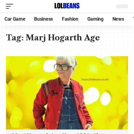
Car Game
Business
Fashion
Gaming
News
Tag:
Marj Hogarth Age