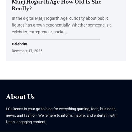
Marj Hogarth Age How Old Is She
Really?
In the digital Marj Hogarth Age, curiosity about public
figures has grown exponentially. Whether someone is a
celebrity, entrepreneur, social
…
Celebrity
December 17, 2025
About Us
LOLBeans is your go-to blog for everything gaming, tech, business,
news, and fashion. We’re here to inform, inspire, and entertain with
fresh, engaging content.