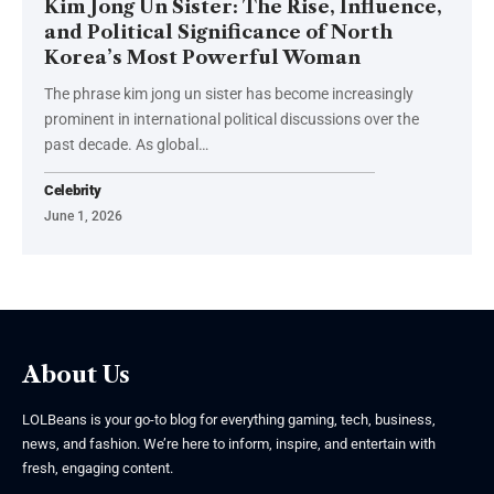
Kim Jong Un Sister: The Rise, Influence,
and Political Significance of North
Korea’s Most Powerful Woman
The phrase kim jong un sister has become increasingly
prominent in international political discussions over the
past decade. As global
…
Celebrity
June 1, 2026
About Us
LOLBeans is your go-to blog for everything gaming, tech, business,
news, and fashion. We’re here to inform, inspire, and entertain with
fresh, engaging content.