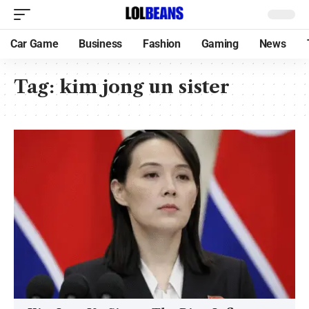
Car Game
Business
Fashion
Gaming
News
Tag:
kim jong un sister