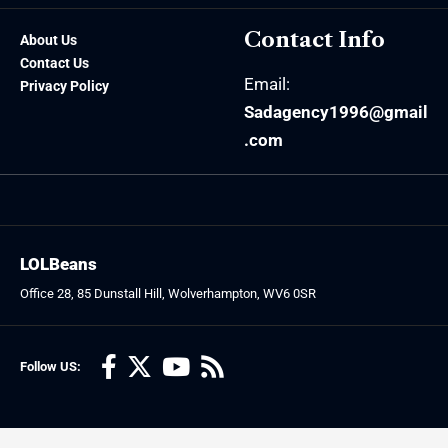
Contact Info
About Us
Contact Us
Email:
Privacy Policy
Sadagency1996@gmail
.com
LOLBeans
Office 28, 85 Dunstall Hill, Wolverhampton, WV6 0SR
Follow US: