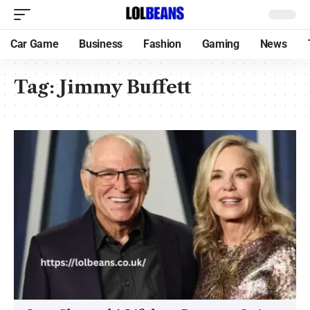
Car Game
Business
Fashion
Gaming
News
Tag:
Jimmy Buffett