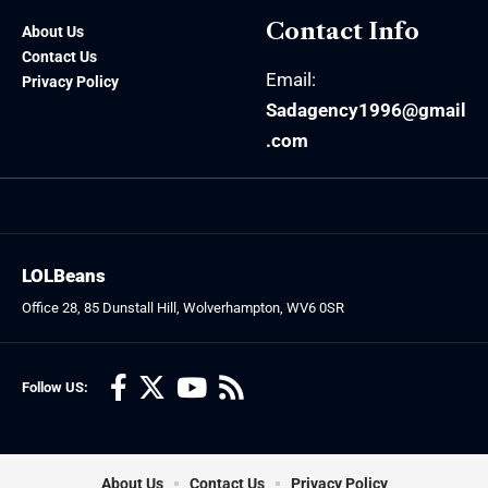
Contact Info
About Us
Contact Us
Email:
Privacy Policy
Sadagency1996@gmail
.com
LOLBeans
Office 28, 85 Dunstall Hill, Wolverhampton, WV6 0SR
Follow US:
About Us
Contact Us
Privacy Policy