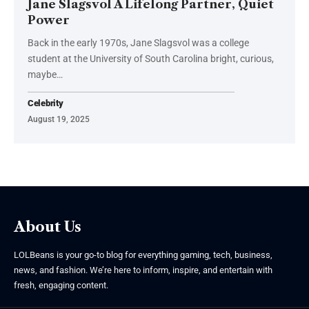
Jane Slagsvol A Lifelong Partner, Quiet
Power
Back in the early 1970s, Jane Slagsvol was a college
student at the University of South Carolina bright, curious,
maybe
…
Celebrity
August 19, 2025
About Us
LOLBeans is your go-to blog for everything gaming, tech, business,
news, and fashion. We’re here to inform, inspire, and entertain with
fresh, engaging content.