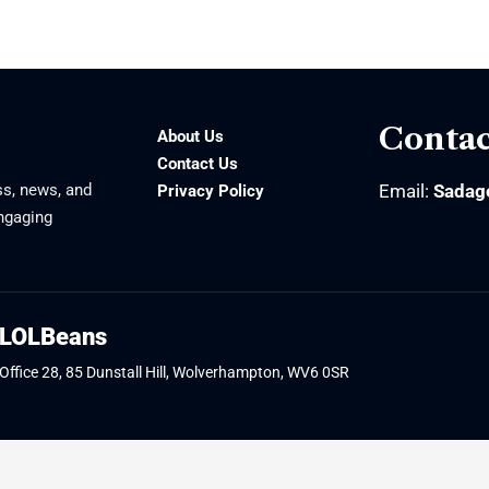
Contac
About Us
Contact Us
ss, news, and
Email:
Sadag
Privacy Policy
engaging
LOLBeans
Office 28, 85 Dunstall Hill, Wolverhampton, WV6 0SR