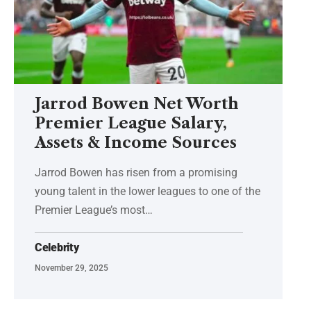
Jarrod Bowen Net Worth
Premier League Salary,
Assets & Income Sources
Jarrod Bowen has risen from a promising
young talent in the lower leagues to one of the
Premier League’s most
…
Celebrity
November 29, 2025