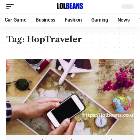
Car Game
Business
Fashion
Gaming
News
Tag:
HopTraveler