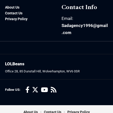
Contact Info
About Us
Contact Us
Email:
Privacy Policy
Sadagency1996@gmail
.com
LOLBeans
Office 28, 85 Dunstall Hill, Wolverhampton, WV6 0SR
Follow US:
About Us
Contact Us
Privacy Policy