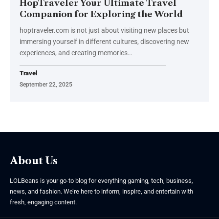
HopTraveler Your Ultimate Travel
Companion for Exploring the World
hoptraveler.com is not just about visiting new places but
immersing yourself in different cultures, discovering new
experiences, and creating memories
…
Travel
September 22, 2025
About Us
LOLBeans is your go-to blog for everything gaming, tech, business,
news, and fashion. We’re here to inform, inspire, and entertain with
fresh, engaging content.