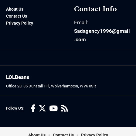
Contact Info
About Us
Contact Us
Email:
Privacy Policy
Sadagency1996@gmail
.com
LOLBeans
Office 28, 85 Dunstall Hill, Wolverhampton, WV6 0SR
Follow US:
About Us
Contact Us
Privacy Policy