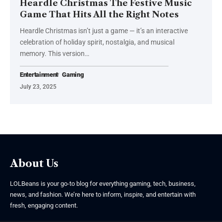
Heardle Christmas The Festive Music
Game That Hits All the Right Notes
Heardle Christmas isn’t just a game — it’s an interactive
celebration of holiday spirit, nostalgia, and musical
memory. This version
…
Entertainment
Gaming
July 23, 2025
About Us
LOLBeans is your go-to blog for everything gaming, tech, business,
news, and fashion. We’re here to inform, inspire, and entertain with
fresh, engaging content.