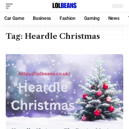
Car Game
Business
Fashion
Gaming
News
Tag:
Heardle Christmas