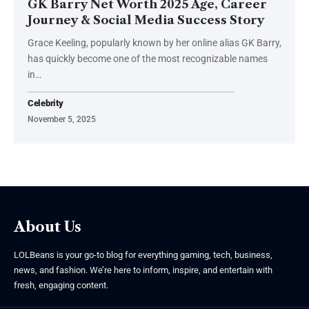
GK Barry Net Worth 2025 Age, Career
Journey & Social Media Success Story
Grace Keeling, popularly known by her online alias GK Barry,
has quickly become one of the most recognizable names
in
…
Celebrity
November 5, 2025
About Us
LOLBeans is your go-to blog for everything gaming, tech, business,
news, and fashion. We’re here to inform, inspire, and entertain with
fresh, engaging content.