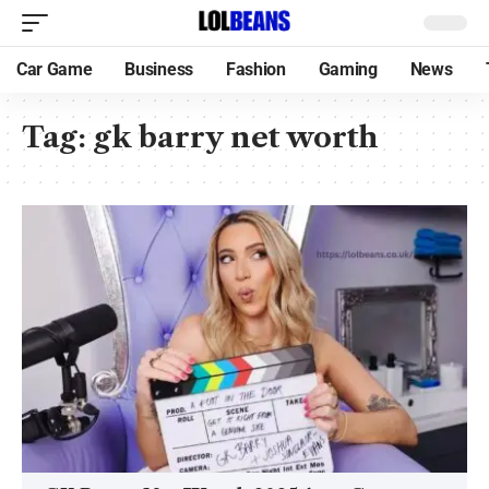
Car Game
Business
Fashion
Gaming
News
Tag:
gk barry net worth