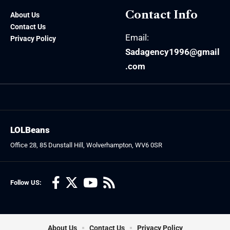
Contact Info
About Us
Contact Us
Email:
Privacy Policy
Sadagency1996@gmail
.com
LOLBeans
Office 28, 85 Dunstall Hill, Wolverhampton, WV6 0SR
Follow US:
About Us
Contact Us
Privacy Policy