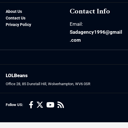
Contact Info
About Us
Contact Us
Email:
Privacy Policy
Sadagency1996@gmail
.com
LOLBeans
Office 28, 85 Dunstall Hill, Wolverhampton, WV6 0SR
Follow US: