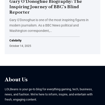
Gary O’Donoghue Biography: The
Inspiring Journey of BBC’s Blind
Reporter
Gary O'Donoghue is one of the most inspiring figures in
modern journalism. As a BBC News political and
Washington correspondent,
…
Celebrity
October 14, 2025
About Us
LOLBeans is your go-to blog for everything gaming, tech, business,
news, and fashion. We’re here to inform, inspire, and entertain with
fresh, engaging content.