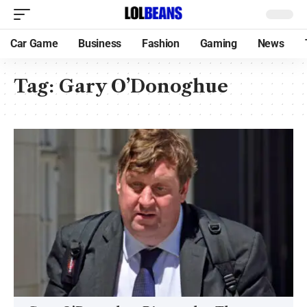
Car Game
Business
Fashion
Gaming
News
Tag:
Gary O’Donoghue