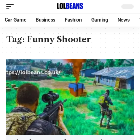
Car Game
Business
Fashion
Gaming
News
Tag:
Funny Shooter