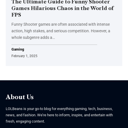
The Ultimate Guide to Funny Shooter
Games Hilarious Chaos in the World of
FPS
Funny Shooter games are often associated with intense
action, high stakes, and serious competition. However, a
whole subgenre adds a
…
Gaming
February 1, 2025
About Us
LOLBeans is your go-to blog for everything gaming, tech, business,
news, and fashion. We’re here to inform, inspire, and entertain with
fresh, engaging content.