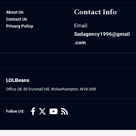
Contact Info
About Us
Contact Us
Email:
Privacy Policy
Sadagency1996@gmail
.com
LOLBeans
Office 28, 85 Dunstall Hill, Wolverhampton, WV6 0SR
Follow US: