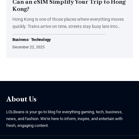
Can an eSIM Simplify Your Trip to Hong
Kong?
Hong Kong is one of those places where everything moves
quickly. Trains arrive on time, streets stay busy late into
…
Business
Technology
December 22, 2025
About Us
LOLBeans is your go-to blog for everything gaming, tech, business,
news, and fashion. We’re here to inform, inspire, and entertain with
fresh, engaging content.