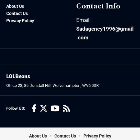
Contact Info
About Us
Contact Us
Email:
Privacy Policy
Sadagency1996@gmail
.com
LOLBeans
Office 28, 85 Dunstall Hill, Wolverhampton, WV6 0SR
Follow US:
About Us
Contact Us
Privacy Policy