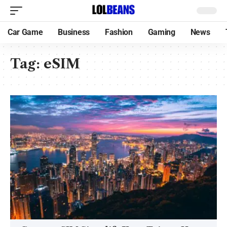
Car Game
Business
Fashion
Gaming
News
Tag:
eSIM