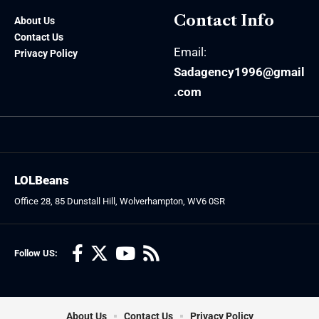
Contact Info
About Us
Contact Us
Email:
Privacy Policy
Sadagency1996@gmail
.com
LOLBeans
Office 28, 85 Dunstall Hill, Wolverhampton, WV6 0SR
Follow US:
About Us
Contact Us
Privacy Policy