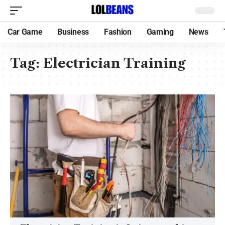
Car Game
Business
Fashion
Gaming
News
Tag:
Electrician Training