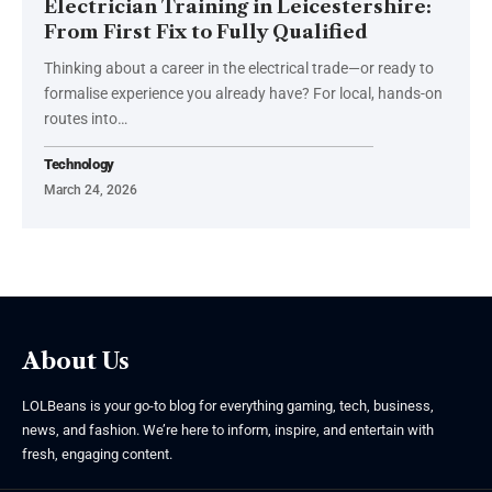
Electrician Training in Leicestershire:
From First Fix to Fully Qualified
Thinking about a career in the electrical trade—or ready to
formalise experience you already have? For local, hands-on
routes into
…
Technology
March 24, 2026
About Us
LOLBeans is your go-to blog for everything gaming, tech, business,
news, and fashion. We’re here to inform, inspire, and entertain with
fresh, engaging content.