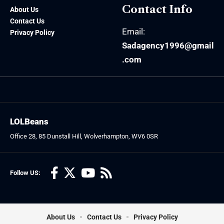
Contact Info
About Us
Contact Us
Email:
Privacy Policy
Sadagency1996@gmail
.com
LOLBeans
Office 28, 85 Dunstall Hill, Wolverhampton, WV6 0SR
Follow US:
About Us
Contact Us
Privacy Policy