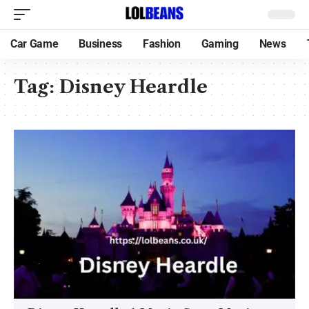
Car Game
Business
Fashion
Gaming
News
Tag:
Disney Heardle