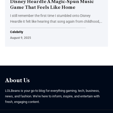
Disney Heardle A Magic-Spun Music
Game That Feels Like Home
I still remember the first time I stumbled onto Disney
Heardle it felt like hearing that song again from childhood,
…
Celebrity
August 9, 2025
About Us
LOLBeans is your go-to blog for everything gaming, tech, business,
news, and fashion. We’re here to inform, inspire, and entertain with
fresh, engaging content.