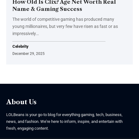
How Old Is Clix? Age Net Worth Real
Name & Gaming Success
The world of competitive gaming has produced many
young millionaires, but very few have risen as fast or as
impressively
…
Celebrity
December 29, 2025
About Us
LOLBeans is your go-to blog for everything gaming, tech, business,
news, and fashion. We’re here to inform, inspire, and entertain with
fresh, engaging content.