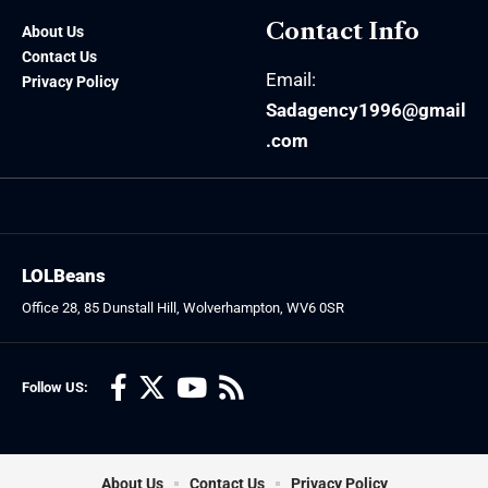
Contact Info
About Us
Contact Us
Email:
Privacy Policy
Sadagency1996@gmail
.com
LOLBeans
Office 28, 85 Dunstall Hill, Wolverhampton, WV6 0SR
Follow US:
About Us
Contact Us
Privacy Policy