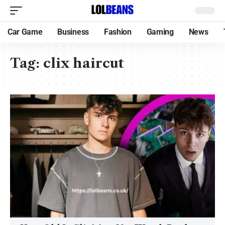
Car Game
Business
Fashion
Gaming
News
Tag:
clix haircut