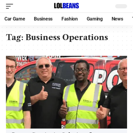
Car Game
Business
Fashion
Gaming
News
Tag:
Business Operations