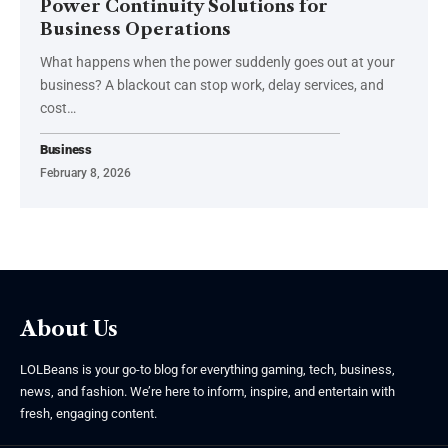
Power Continuity Solutions for
Business Operations
What happens when the power suddenly goes out at your
business? A blackout can stop work, delay services, and
cost
…
Business
February 8, 2026
About Us
LOLBeans is your go-to blog for everything gaming, tech, business,
news, and fashion. We’re here to inform, inspire, and entertain with
fresh, engaging content.