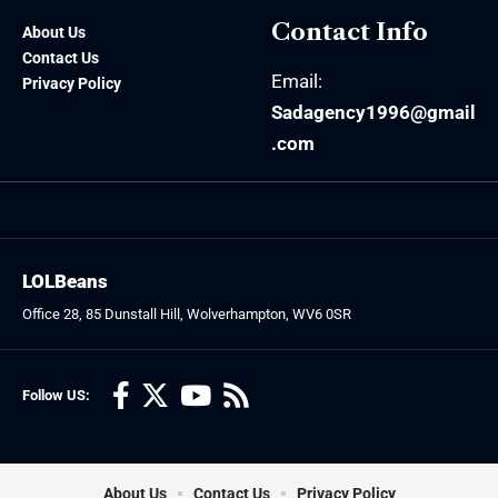
Contact Info
About Us
Contact Us
Email:
Privacy Policy
Sadagency1996@gmail
.com
LOLBeans
Office 28, 85 Dunstall Hill, Wolverhampton, WV6 0SR
Follow US:
About Us
Contact Us
Privacy Policy