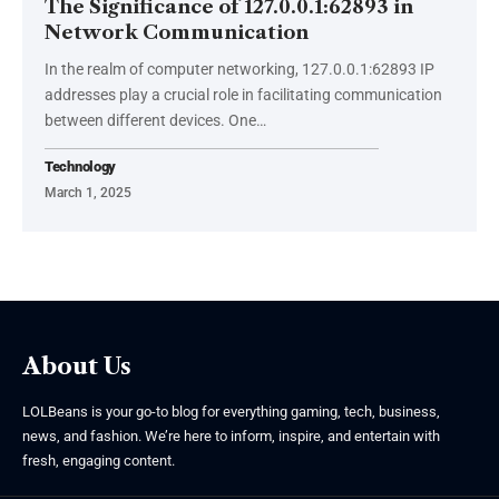
The Significance of 127.0.0.1:62893 in
Network Communication
In the realm of computer networking, 127.0.0.1:62893 IP
addresses play a crucial role in facilitating communication
between different devices. One
…
Technology
March 1, 2025
About Us
LOLBeans is your go-to blog for everything gaming, tech, business,
news, and fashion. We’re here to inform, inspire, and entertain with
fresh, engaging content.