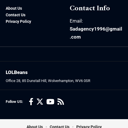
Contact Info
About Us
Contact Us
Email:
Privacy Policy
Sadagency1996@gmail
.com
LOLBeans
Office 28, 85 Dunstall Hill, Wolverhampton, WV6 0SR
Follow US:
About Us
Contact Us
Privacy Policy