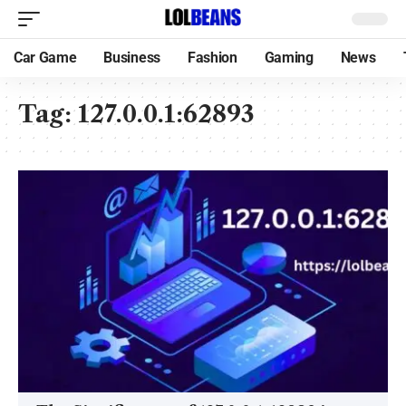
Car Game
Business
Fashion
Gaming
News
Tag:
127.0.0.1:62893